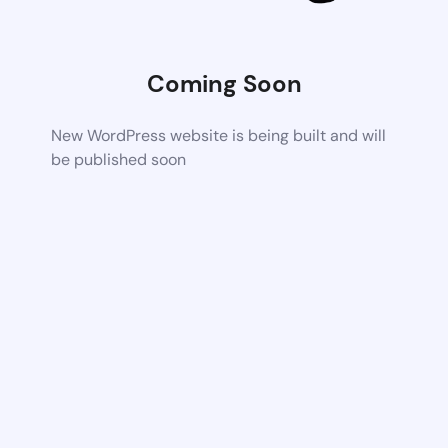
Coming Soon
New WordPress website is being built and will
be published soon